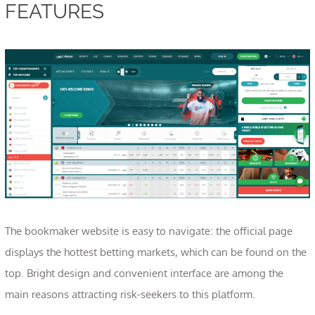
FEATURES
The bookmaker website is easy to navigate: the official page
displays the hottest betting markets, which can be found on the
top. Bright design and convenient interface are among the
main reasons attracting risk-seekers to this platform.