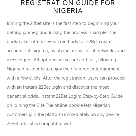
REGISTRATION GUIDE FOR
NIGERIA
Joining the 22Bet site is the first step to beginning your
betting journey, and luckily, the process is simple. The
bookmaker offers several methods for 22Bet create
account: full sign-up, by phone, or by social networks and
messengers. All options are secure and fast, allowing
Nigerian residents to enjoy their favorite entertainment
with a few clicks. After the registration, users can proceed
with an instant 22Bet login and discover the most
beneficial odds. Instant 22Bet Login: Step-by-Step Guide
on Joining the Site The online bookie lets Nigerian
customers join the platform immediately on any device.
22Bet official is compatible with...