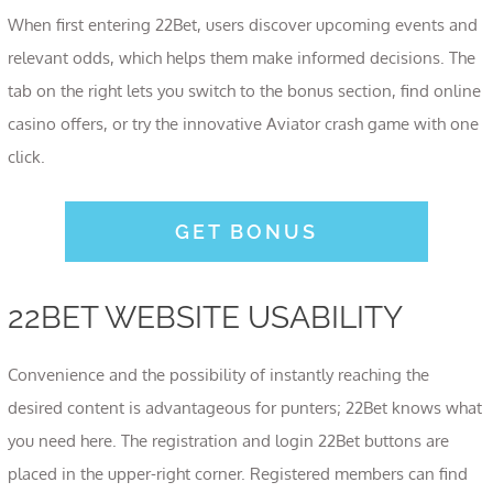
When first entering 22Bet, users discover upcoming events and
relevant odds, which helps them make informed decisions. The
tab on the right lets you switch to the bonus section, find online
casino offers, or try the innovative Aviator crash game with one
click.
GET BONUS
22BET WEBSITE USABILITY
Convenience and the possibility of instantly reaching the
desired content is advantageous for punters; 22Bet knows what
you need here. The registration and login 22Bet buttons are
placed in the upper-right corner. Registered members can find