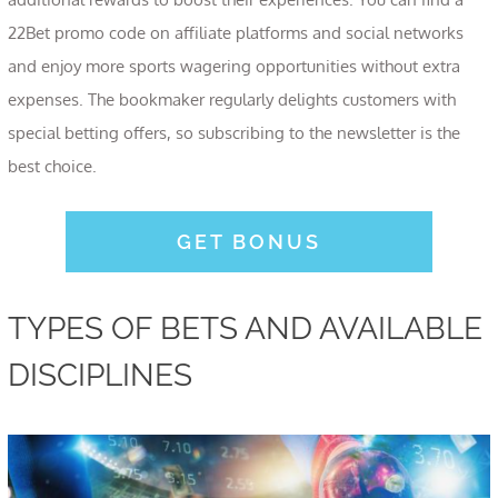
22Bet promo code on affiliate platforms and social networks
and enjoy more sports wagering opportunities without extra
expenses. The bookmaker regularly delights customers with
special betting offers, so subscribing to the newsletter is the
best choice.
GET BONUS
TYPES OF BETS AND AVAILABLE
DISCIPLINES