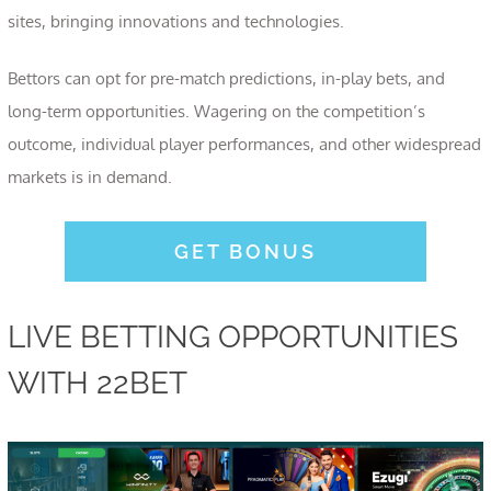
sites, bringing innovations and technologies.
Bettors can opt for pre-match predictions, in-play bets, and
long-term opportunities. Wagering on the competition’s
outcome, individual player performances, and other widespread
markets is in demand.
GET BONUS
LIVE BETTING OPPORTUNITIES
WITH 22BET