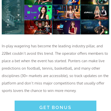
In-play wagering has become the leading industry pillar, and
22Bet couldn’t avoid this trend. The operator offers members to
place a bet when the event has started. Punters can make live
predictions on football, tennis, basketball, and many other
disciplines (30+ markets are accessible), so track updates on the
platform and don’t miss major competitions that usually offer
sports lovers the chance to win more money.
GET BONUS