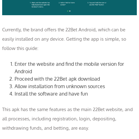
Currently, the brand offers the 22Bet Android, which can be
easily installed on any device. Getting the app is simple, so
follow this guide:
Enter the website and find the mobile version for
Android
Proceed with the 22Bet apk download
Allow installation from unknown sources
Install the software and have fun
This apk has the same features as the main 22Bet website, and
all processes, including registration, login, depositing,
withdrawing funds, and betting, are easy.