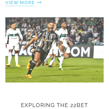
VIEW MORE
EXPLORING THE 22BET