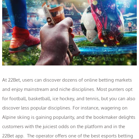
At 22Bet, users can discover dozens of online betting markets
and enjoy mainstream and niche disciplines. Most punters opt
for football, basketball, ice hockey, and tennis, but you can also
discover less popular disciplines. For instance, wagering on
Alpine skiing is gaining popularity, and the bookmaker delights
customers with the juiciest odds on the platform and in the
22Bet app. The operator offers one of the best esports betting