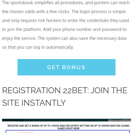
The sportsbook simplifies all procedures, and punters can reach
the chosen odds with a few clicks. The login process is simple
and only requires risk hunters to enter the credentials they used
to join the platform. Add your phone number and password to
enjoy the service. The system can also save the necessary data
so that you can log in automatically.
GET BONUS
REGISTRATION 22BET: JOIN THE
SITE INSTANTLY