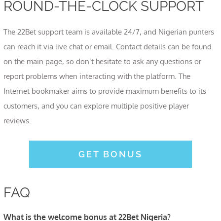
ROUND-THE-CLOCK SUPPORT
The 22Bet support team is available 24/7, and Nigerian punters
can reach it via live chat or email. Contact details can be found
on the main page, so don’t hesitate to ask any questions or
report problems when interacting with the platform. The
Internet bookmaker aims to provide maximum benefits to its
customers, and you can explore multiple positive player
reviews.
GET BONUS
FAQ
What is the welcome bonus at 22Bet Nigeria?