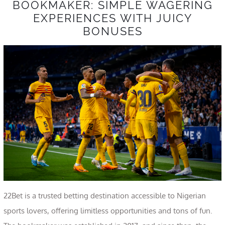
BOOKMAKER: SIMPLE WAGERING
EXPERIENCES WITH JUICY
BONUSES
22Bet is a trusted betting destination accessible to Nigerian
sports lovers, offering limitless opportunities and tons of fun.