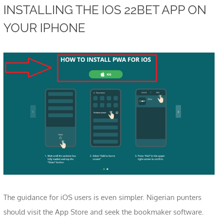
INSTALLING THE IOS 22BET APP ON
YOUR IPHONE
The guidance for iOS users is even simpler. Nigerian punters
should visit the App Store and seek the bookmaker software.