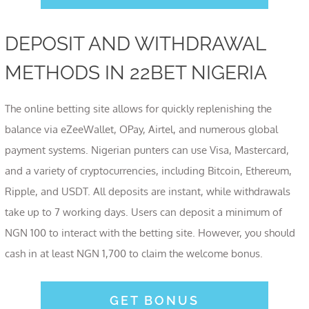
DEPOSIT AND WITHDRAWAL
METHODS IN 22BET NIGERIA
The online betting site allows for quickly replenishing the
balance via eZeeWallet, OPay, Airtel, and numerous global
payment systems. Nigerian punters can use Visa, Mastercard,
and a variety of cryptocurrencies, including Bitcoin, Ethereum,
Ripple, and USDT. All deposits are instant, while withdrawals
take up to 7 working days. Users can deposit a minimum of
NGN 100 to interact with the betting site. However, you should
cash in at least NGN 1,700 to claim the welcome bonus.
GET BONUS