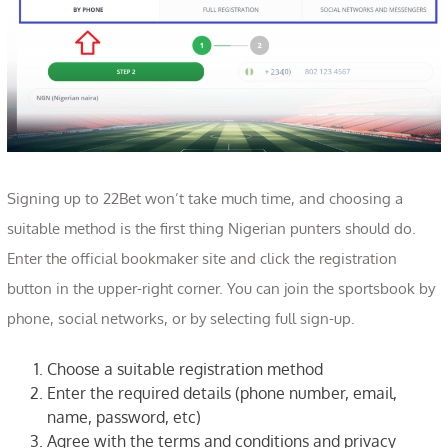
Signing up to 22Bet won’t take much time, and choosing a
suitable method is the first thing Nigerian punters should do.
Enter the official bookmaker site and click the registration
button in the upper-right corner. You can join the sportsbook by
phone, social networks, or by selecting full sign-up.
Choose a suitable registration method
Enter the required details (phone number, email,
name, password, etc)
Agree with the terms and conditions and privacy