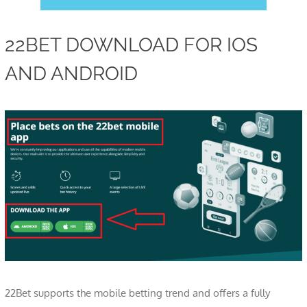
22BET DOWNLOAD FOR IOS
AND ANDROID
22Bet supports the mobile betting trend and offers a fully