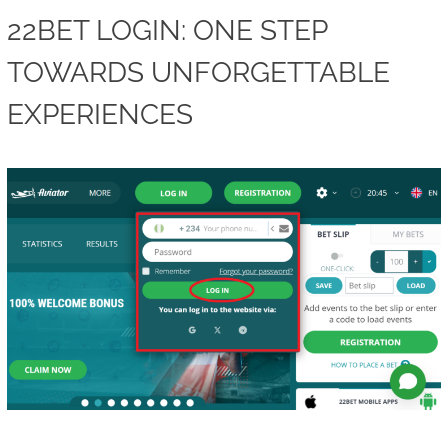
22BET LOGIN: ONE STEP
TOWARDS UNFORGETTABLE
EXPERIENCES