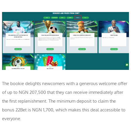
The bookie delights newcomers with a generous welcome offer
of up to NGN 207,500 that they can receive immediately after
the first replenishment. The minimum deposit to claim the
bonus 22Bet is NGN 1,700, which makes this deal accessible to
everyone.