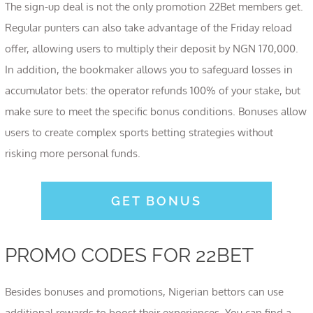
The sign-up deal is not the only promotion 22Bet members get.
Regular punters can also take advantage of the Friday reload
offer, allowing users to multiply their deposit by NGN 170,000.
In addition, the bookmaker allows you to safeguard losses in
accumulator bets: the operator refunds 100% of your stake, but
make sure to meet the specific bonus conditions. Bonuses allow
users to create complex sports betting strategies without
risking more personal funds.
GET BONUS
PROMO CODES FOR 22BET
Besides bonuses and promotions, Nigerian bettors can use
additional rewards to boost their experiences. You can find a