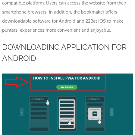
compatible platform. Users can access the website from their
smartphone browsers. In addition, the bookmaker offers
downloadable software for Android and 22Bet iOS to make
punters’ experiences more convenient and enjoyable.
DOWNLOADING APPLICATION FOR
ANDROID