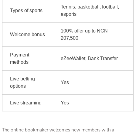
Tennis, basketball, football,
Types of sports
esports
100% offer up to NGN
Welcome bonus
207,500
Payment
eZeeWallet, Bank Transfer
methods
Live betting
Yes
options
Live streaming
Yes
The online bookmaker welcomes new members with a