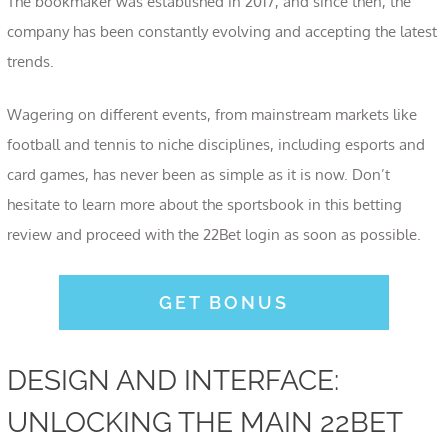
The bookmaker was established in 2017, and since then, the
company has been constantly evolving and accepting the latest
trends.
Wagering on different events, from mainstream markets like
football and tennis to niche disciplines, including esports and
card games, has never been as simple as it is now. Don’t
hesitate to learn more about the sportsbook in this betting
review and proceed with the 22Bet login as soon as possible.
GET BONUS
DESIGN AND INTERFACE:
UNLOCKING THE MAIN 22BET