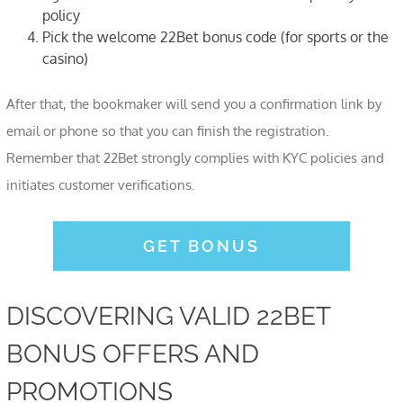
policy
Pick the welcome 22Bet bonus code (for sports or the
casino)
After that, the bookmaker will send you a confirmation link by
email or phone so that you can finish the registration.
Remember that 22Bet strongly complies with KYC policies and
initiates customer verifications.
GET BONUS
DISCOVERING VALID 22BET
BONUS OFFERS AND
PROMOTIONS