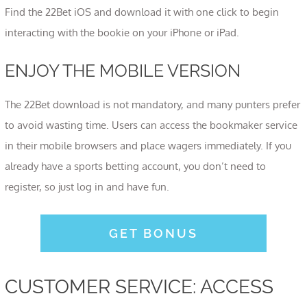
Find the 22Bet iOS and download it with one click to begin
interacting with the bookie on your iPhone or iPad.
ENJOY THE MOBILE VERSION
The 22Bet download is not mandatory, and many punters prefer
to avoid wasting time. Users can access the bookmaker service
in their mobile browsers and place wagers immediately. If you
already have a sports betting account, you don’t need to
register, so just log in and have fun.
GET BONUS
CUSTOMER SERVICE: ACCESS