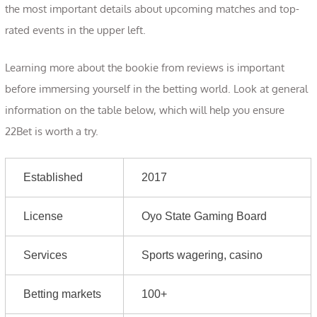
the most important details about upcoming matches and top-
rated events in the upper left.
Learning more about the bookie from reviews is important
before immersing yourself in the betting world. Look at general
information on the table below, which will help you ensure
22Bet is worth a try.
Established
2017
License
Oyo State Gaming Board
Services
Sports wagering, casino
Betting markets
100+