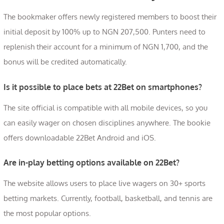
The bookmaker offers newly registered members to boost their
initial deposit by 100% up to NGN 207,500. Punters need to
replenish their account for a minimum of NGN 1,700, and the
bonus will be credited automatically.
Is it possible to place bets at 22Bet on smartphones?
The site official is compatible with all mobile devices, so you
can easily wager on chosen disciplines anywhere. The bookie
offers downloadable 22Bet Android and iOS.
Are in-play betting options available on 22Bet?
The website allows users to place live wagers on 30+ sports
betting markets. Currently, football, basketball, and tennis are
the most popular options.