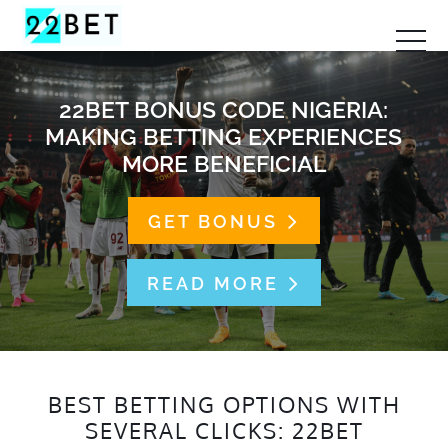
Skip
to
content
22BET BONUS CODE NIGERIA:
MAKING BETTING EXPERIENCES
MORE BENEFICIAL
GET BONUS
READ MORE
BEST BETTING OPTIONS WITH
SEVERAL CLICKS: 22BET