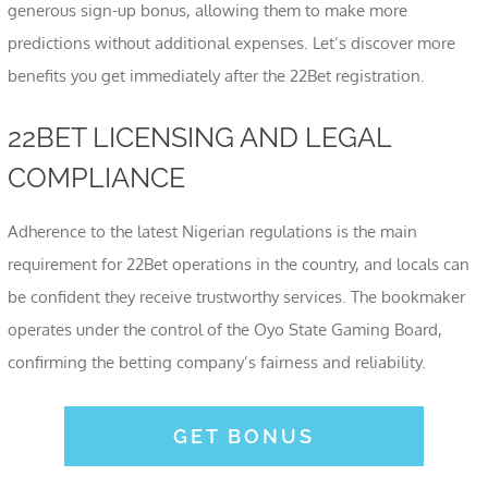
generous sign-up bonus, allowing them to make more
predictions without additional expenses. Let’s discover more
benefits you get immediately after the 22Bet registration.
22BET LICENSING AND LEGAL
COMPLIANCE
Adherence to the latest Nigerian regulations is the main
requirement for 22Bet operations in the country, and locals can
be confident they receive trustworthy services. The bookmaker
operates under the control of the Oyo State Gaming Board,
confirming the betting company’s fairness and reliability.
GET BONUS